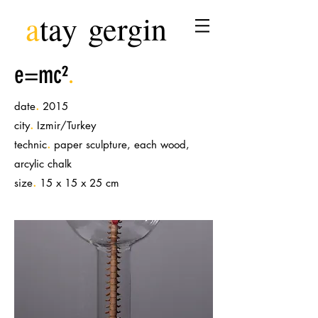
a
tay
gergin
e=mc²
.
.
date
2015
.
city
Izmir/Turkey
.
technic
paper sculpture, each wood,
arcylic chalk
.
size
15 x 15 x 25 cm